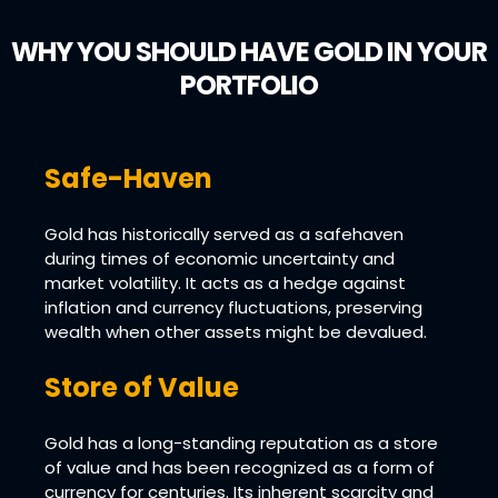
WHY YOU SHOULD HAVE GOLD IN YOUR
PORTFOLIO
Safe-Haven
Gold has historically served as a safehaven
during times of economic uncertainty and
market volatility. It acts as a hedge against
inflation and currency fluctuations, preserving
wealth when other assets might be devalued.
Store of Value
Gold has a long-standing reputation as a store
of value and has been recognized as a form of
currency for centuries. Its inherent scarcity and