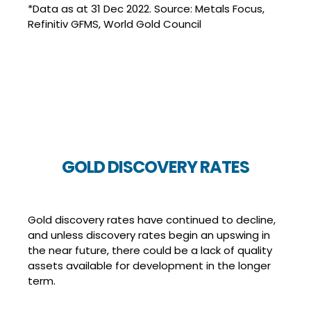
*Data as at 31 Dec 2022. Source: Metals Focus,
Refinitiv GFMS, World Gold Council
GOLD DISCOVERY RATES
Gold discovery rates have continued to decline,
and unless discovery rates begin an upswing in
the near future, there could be a lack of quality
assets available for development in the longer
term.