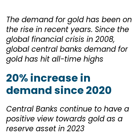
The demand for gold has been on
the rise in recent years. Since the
global financial crisis in 2008,
global central banks demand for
gold has hit all-time highs
20% increase in
demand since 2020
Central Banks continue to have a
positive view towards gold as a
reserve asset in 2023