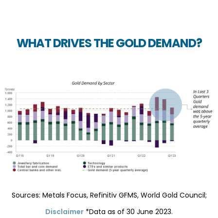
WHAT DRIVES THE GOLD DEMAND?
Sources: Metals Focus, Refinitiv GFMS, World Gold Council;
Disclaimer
*Data as of 30 June 2023.