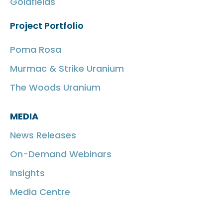
Goldfields
Project Portfolio
Poma Rosa
Murmac & Strike Uranium
The Woods Uranium
MEDIA
News Releases
On-Demand Webinars
Insights
Media Centre