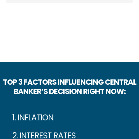
TOP 3 FACTORS INFLUENCING CENTRAL
BANKER’S DECISION RIGHT NOW:
1. INFLATION
2. INTEREST RATES