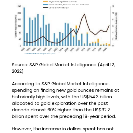
Source: S&P Global Market Intelligence (April 12,
2022)
According to S&P Global Market Intelligence,
spending on finding new gold ounces remains at
historically high levels, with the US$54.3 billion
allocated to gold exploration over the past
decade almost 60% higher than the US$32.2
billion spent over the preceding 18-year period.
However, the increase in dollars spent has not