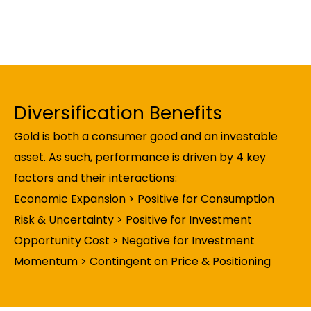
Diversification Benefits
Gold is both a consumer good and an investable
asset. As such, performance is driven by 4 key
factors and their interactions:
Economic Expansion > Positive for Consumption
Risk & Uncertainty > Positive for Investment
Opportunity Cost > Negative for Investment
Momentum > Contingent on Price & Positioning