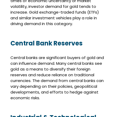
times of economic uncertainty or market
volatility, investor demand for gold tends to
increase. Gold exchange-traded funds (ETFs)
and similar investment vehicles play a role in
driving demand in this category.
Central Bank Reserves
Central banks are significant buyers of gold and
can influence demand. Many central banks see
gold as a means to diversify their foreign
reserves and reduce reliance on traditional
currencies. The demand from central banks can
vary depending on their policies, geopolitical
developments, and efforts to hedge against
economic risks.