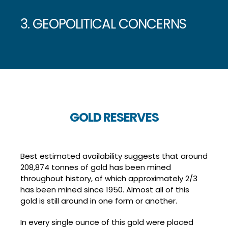
3. GEOPOLITICAL CONCERNS
GOLD RESERVES
Best estimated availability suggests that around
208,874 tonnes of gold has been mined
throughout history, of which approximately 2/3
has been mined since 1950. Almost all of this
gold is still around in one form or another.
In every single ounce of this gold were placed