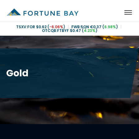
TSXV:FOR
$0.62
(
-6.06%
)
|
FWB:5QN
€0.37
(
6.98%
)
|
OTCQB:FTBYF
$0.47
(
4.23%
)
Gold