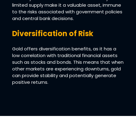
limited supply make it a valuable asset, immune
to the risks associated with government policies
and central bank decisions.
Diversification of Risk
Gold offers diversification benefits, as it has a
low correlation with traditional financial assets
such as stocks and bonds. This means that when
other markets are experiencing downturns, gold
can provide stability and potentially generate
positive returns.