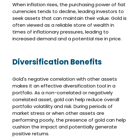
When inflation rises, the purchasing power of fiat
currencies tends to decline, leading investors to
seek assets that can maintain their value. Gold is
often viewed as a reliable store of wealth in
times of inflationary pressures, leading to
increased demand and a potential rise in price.
Diversification Benefits
Gold's negative correlation with other assets
makes it an effective diversification tool in a
portfolio. As a non-correlated or negatively
correlated asset, gold can help reduce overall
portfolio volatility and risk. During periods of
market stress or when other assets are
performing poorly, the presence of gold can help
cushion the impact and potentially generate
positive returns.