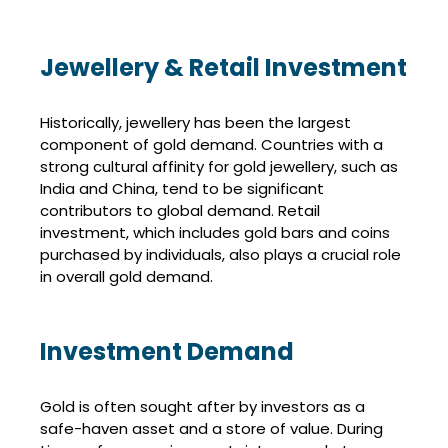
Jewellery & Retail Investment
Historically, jewellery has been the largest
component of gold demand. Countries with a
strong cultural affinity for gold jewellery, such as
India and China, tend to be significant
contributors to global demand. Retail
investment, which includes gold bars and coins
purchased by individuals, also plays a crucial role
in overall gold demand.
Investment Demand
Gold is often sought after by investors as a
safe-haven asset and a store of value. During