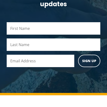
updates