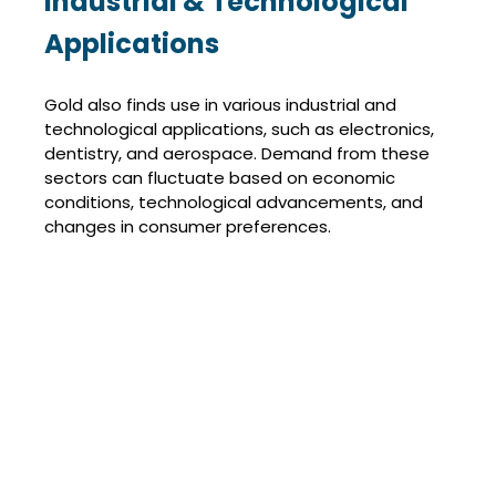
Industrial & Technological
Applications
Gold also finds use in various industrial and
technological applications, such as electronics,
dentistry, and aerospace. Demand from these
sectors can fluctuate based on economic
conditions, technological advancements, and
changes in consumer preferences.