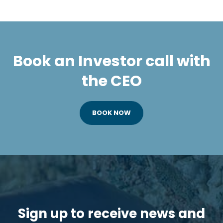
Book an Investor call with
the CEO
BOOK NOW
Sign up to receive news and