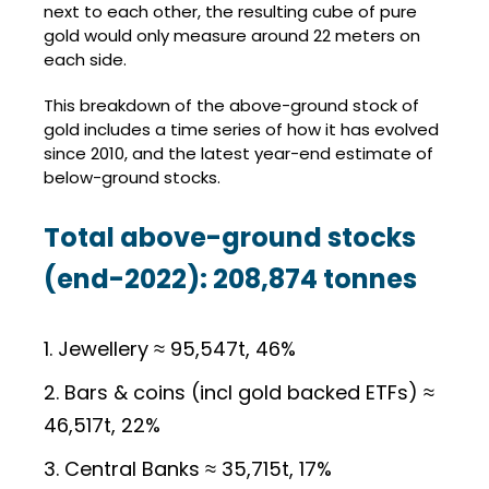
next to each other, the resulting cube of pure
gold would only measure around 22 meters on
each side.
This breakdown of the above-ground stock of
gold includes a time series of how it has evolved
since 2010, and the latest year-end estimate of
below-ground stocks.
Total above-ground stocks
(end-2022): 208,874 tonnes
Jewellery ≈ 95,547t, 46%
Bars & coins (incl gold backed ETFs) ≈
46,517t, 22%
Central Banks ≈ 35,715t, 17%