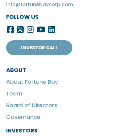
info@fortunebaycorp.com
FOLLOW US
INVESTOR CALL
ABOUT
About Fortune Bay
Team
Board of Directors
Governance
INVESTORS