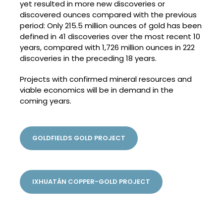
yet resulted in more new discoveries or
discovered ounces compared with the previous
period: Only 215.5 million ounces of gold has been
defined in 41 discoveries over the most recent 10
years, compared with 1,726 million ounces in 222
discoveries in the preceding 18 years.
Projects with confirmed mineral resources and
viable economics will be in demand in the
coming years.
GOLDFIELDS GOLD PROJECT
IXHUATÁN COPPER-GOLD PROJECT