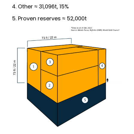
Other ≈ 31,096t, 15%
Proven reserves ≈ 52,000t