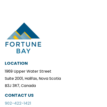
LOCATION
1969 Upper Water Street
Suite 2001, Halifax, Nova Scotia
B3J 3R7, Canada
CONTACT US
902-422-1421