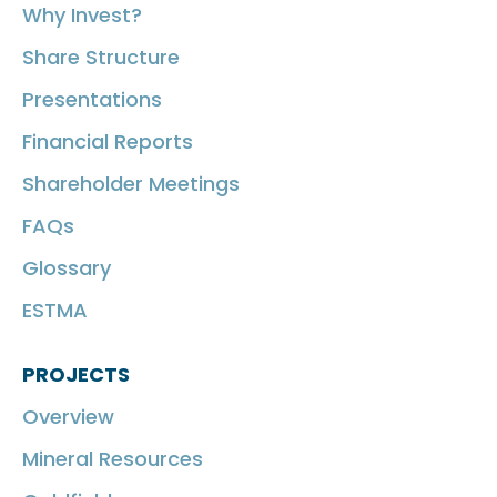
Why Invest?
Share Structure
Presentations
Financial Reports
Shareholder Meetings
FAQs
Glossary
ESTMA
PROJECTS
Overview
Mineral Resources