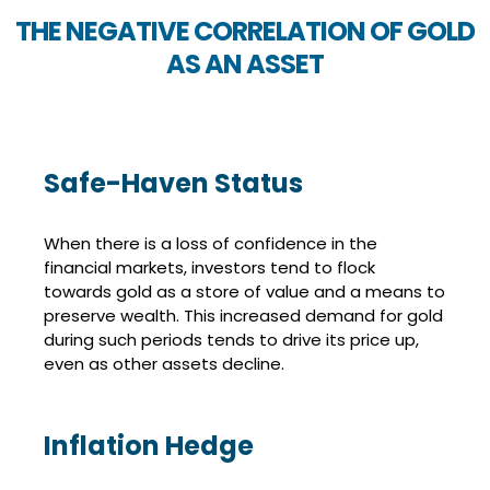
THE NEGATIVE CORRELATION OF GOLD
AS AN ASSET
Safe-Haven Status
When there is a loss of confidence in the
financial markets, investors tend to flock
towards gold as a store of value and a means to
preserve wealth. This increased demand for gold
during such periods tends to drive its price up,
even as other assets decline.
Inflation Hedge