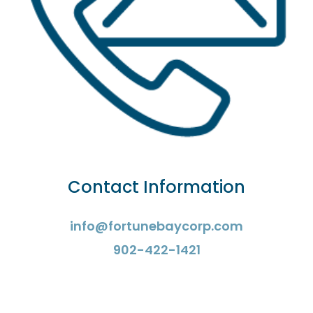
Contact Information
info@fortunebaycorp.com
902-422-1421