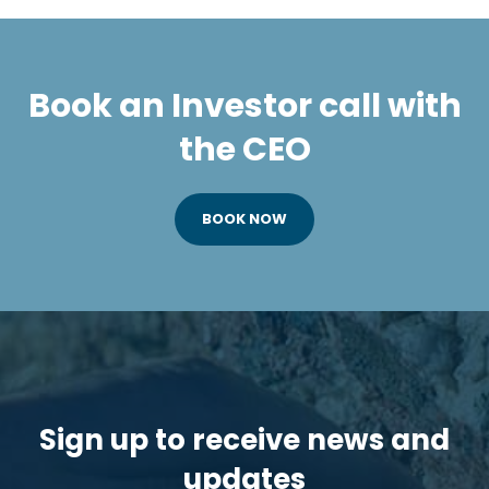
Book an Investor call with
the CEO
BOOK NOW
Sign up to receive news and
updates