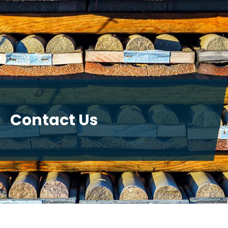
Contact Us