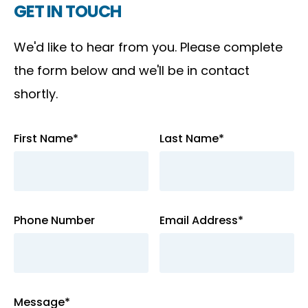
GET IN TOUCH
We'd like to hear from you. Please complete
the form below and we'll be in contact
shortly.
First Name*
Last Name*
Phone Number
Email Address*
Message*