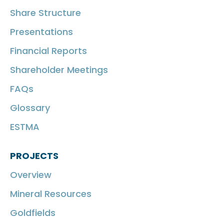
Share Structure
Presentations
Financial Reports
Shareholder Meetings
FAQs
Glossary
ESTMA
PROJECTS
Overview
Mineral Resources
Goldfields