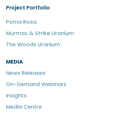
Project Portfolio
Poma Rosa
Murmac & Strike Uranium
The Woods Uranium
MEDIA
News Releases
On-Demand Webinars
Insights
Media Centre