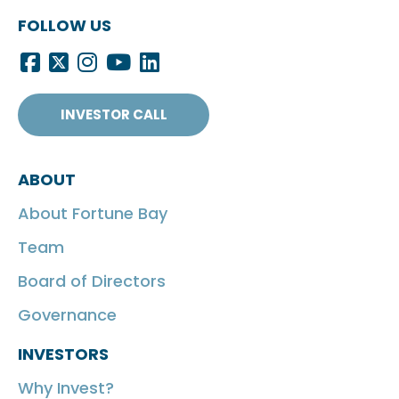
FOLLOW US
INVESTOR CALL
ABOUT
About Fortune Bay
Team
Board of Directors
Governance
INVESTORS
Why Invest?