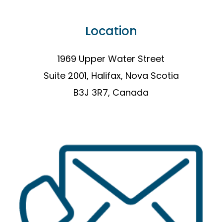
Location
1969 Upper Water Street
Suite 2001, Halifax, Nova Scotia
B3J 3R7, Canada