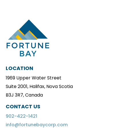
LOCATION
1969 Upper Water Street
Suite 2001, Halifax, Nova Scotia
B3J 3R7, Canada
CONTACT US
902-422-1421
info@fortunebaycorp.com