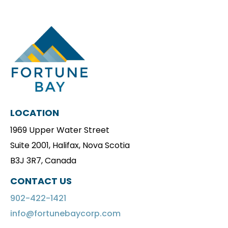
LOCATION
1969 Upper Water Street
Suite 2001, Halifax, Nova Scotia
B3J 3R7, Canada
CONTACT US
902-422-1421
info@fortunebaycorp.com