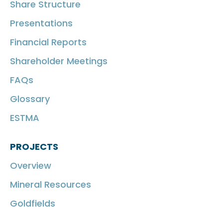
Share Structure
Presentations
Financial Reports
Shareholder Meetings
FAQs
Glossary
ESTMA
PROJECTS
Overview
Mineral Resources
Goldfields