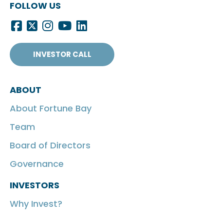
FOLLOW US
INVESTOR CALL
ABOUT
About Fortune Bay
Team
Board of Directors
Governance
INVESTORS
Why Invest?