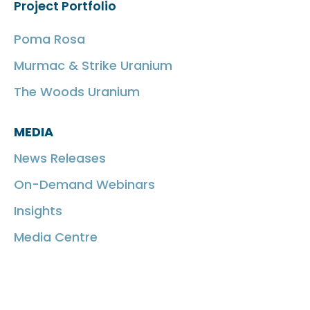
Project Portfolio
Poma Rosa
Murmac & Strike Uranium
The Woods Uranium
MEDIA
News Releases
On-Demand Webinars
Insights
Media Centre