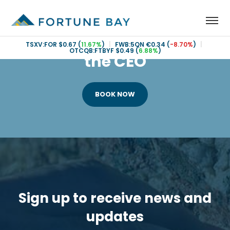
Book an Investor call with
TSXV:FOR
$0.67
(
11.67%
)
|
FWB:5QN
€0.34
(
-8.70%
)
|
OTCQB:FTBYF
$0.49
(
6.88%
)
the CEO
BOOK NOW
Sign up to receive news and
updates