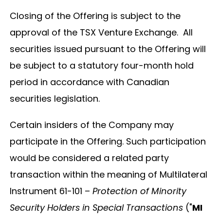
Closing of the Offering is subject to the
approval of the TSX Venture Exchange. All
securities issued pursuant to the Offering will
be subject to a statutory four-month hold
period in accordance with Canadian
securities legislation.
Certain insiders of the Company may
participate in the Offering. Such participation
would be considered a related party
transaction within the meaning of Multilateral
Instrument 61-101 –
Protection of Minority
Security Holders in Special Transactions
("
MI