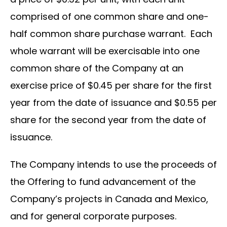
comprised of one common share and one-
half common share purchase warrant. Each
whole warrant will be exercisable into one
common share of the Company at an
exercise price of $0.45 per share for the first
year from the date of issuance and $0.55 per
share for the second year from the date of
issuance.
The Company intends to use the proceeds of
the Offering to fund advancement of the
Company’s projects in Canada and Mexico,
and for general corporate purposes.