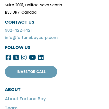
Suite 2001, Halifax, Nova Scotia
B3J 3R7, Canada
CONTACT US
902-422-1421
info@fortunebaycorp.com
FOLLOW US
INVESTOR CALL
ABOUT
About Fortune Bay
Team