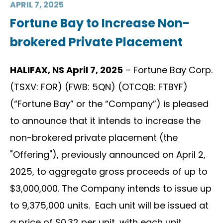
APRIL 7, 2025
Fortune Bay to Increase Non-
brokered Private Placement
HALIFAX, NS April 7, 2025
– Fortune Bay Corp.
(TSXV: FOR) (FWB: 5QN) (OTCQB: FTBYF)
(“Fortune Bay” or the “Company”) is pleased
to announce that it intends to increase the
non-brokered private placement (the
"Offering"), previously announced on April 2,
2025, to aggregate gross proceeds of up to
$3,000,000. The Company intends to issue up
to 9,375,000 units. Each unit will be issued at
a price of $0.32 per unit, with each unit