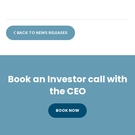
BACK TO NEWS RELEASES
Book an Investor call with
the CEO
BOOK NOW