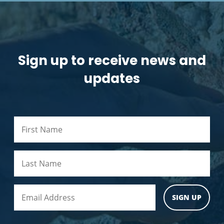
Sign up to receive news and
updates