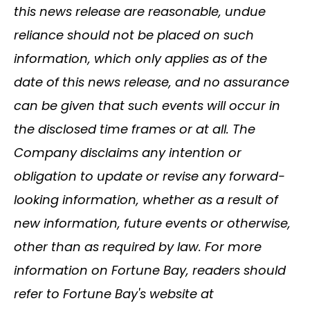
this news release are reasonable, undue
reliance should not be placed on such
information, which only applies as of the
date of this news release, and no assurance
can be given that such events will occur in
the disclosed time frames or at all. The
Company disclaims any intention or
obligation to update or revise any forward-
looking information, whether as a result of
new information, future events or otherwise,
other than as required by law. For more
information on Fortune Bay, readers should
refer to Fortune Bay's website at