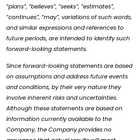
“plans”, “believes”, “seeks”, “estimates”,
“continues”, “may”, variations of such words,
and similar expressions and references to
future periods, are intended to identify such
forward-looking statements.
Since forward-looking statements are based
on assumptions and address future events
and conditions, by their very nature they
involve inherent risks and uncertainties.
Although these statements are based on
information currently available to the
Company, the Company provides no