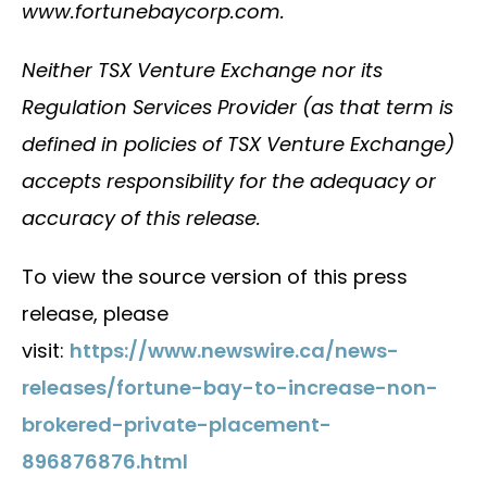
www.fortunebaycorp.com.
Neither TSX Venture Exchange nor its
Regulation Services Provider (as that term is
defined in policies of TSX Venture Exchange)
accepts responsibility for the adequacy or
accuracy of this release.
To view the source version of this press
release, please
visit:
https://www.newswire.ca/news-
releases/fortune-bay-to-increase-non-
brokered-private-placement-
896876876.html