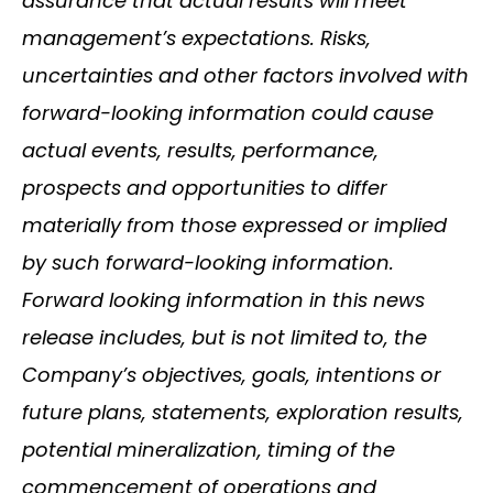
assurance that actual results will meet
management’s expectations. Risks,
uncertainties and other factors involved with
forward-looking information could cause
actual events, results, performance,
prospects and opportunities to differ
materially from those expressed or implied
by such forward-looking information.
Forward looking information in this news
release includes, but is not limited to, the
Company’s objectives, goals, intentions or
future plans, statements, exploration results,
potential mineralization, timing of the
commencement of operations and