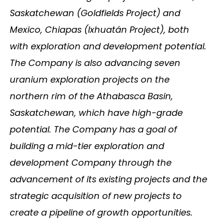
Saskatchewan (Goldfields Project) and
Mexico, Chiapas (Ixhuatán Project), both
with exploration and development potential.
The Company is also advancing seven
uranium exploration projects on the
northern rim of the Athabasca Basin,
Saskatchewan, which have high-grade
potential. The Company has a goal of
building a mid-tier exploration and
development Company through the
advancement of its existing projects and the
strategic acquisition of new projects to
create a pipeline of growth opportunities.