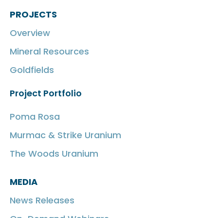
PROJECTS
Overview
Mineral Resources
Goldfields
Project Portfolio
Poma Rosa
Murmac & Strike Uranium
The Woods Uranium
MEDIA
News Releases