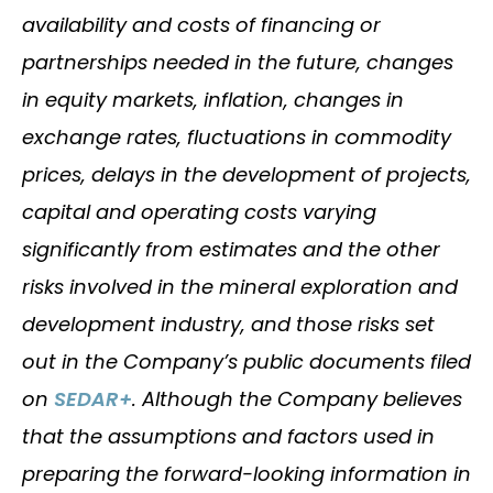
availability and costs of financing or
partnerships needed in the future, changes
in equity markets, inflation, changes in
exchange rates, fluctuations in commodity
prices, delays in the development of projects,
capital and operating costs varying
significantly from estimates and the other
risks involved in the mineral exploration and
development industry, and those risks set
out in the Company’s public documents filed
on
SEDAR+
. Although the Company believes
that the assumptions and factors used in
preparing the forward-looking information in