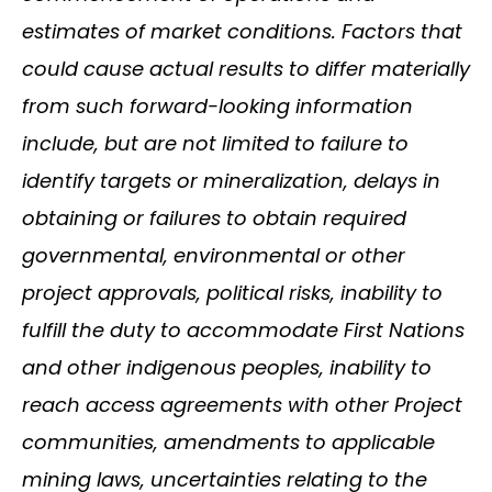
estimates of market conditions. Factors that
could cause actual results to differ materially
from such forward-looking information
include, but are not limited to failure to
identify targets or mineralization, delays in
obtaining or failures to obtain required
governmental, environmental or other
project approvals, political risks, inability to
fulfill the duty to accommodate First Nations
and other indigenous peoples, inability to
reach access agreements with other Project
communities, amendments to applicable
mining laws, uncertainties relating to the