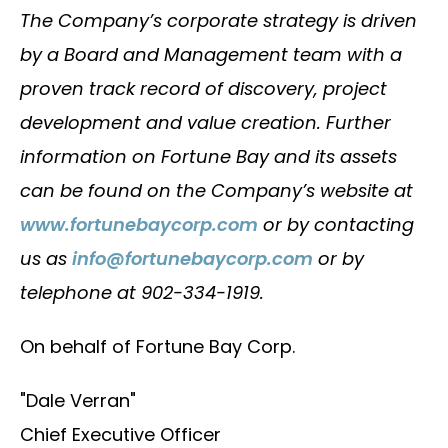
The Company’s corporate strategy is driven
by a Board and Management team with a
proven track record of discovery, project
development and value creation. Further
information on Fortune Bay and its assets
can be found on the Company’s website at
www.fortunebaycorp.com
or by contacting
us as
info@fortunebaycorp.com
or by
telephone at 902-334-1919.
On behalf of Fortune Bay Corp.
"Dale Verran"
Chief Executive Officer