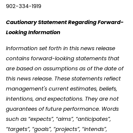
902-334-1919
Cautionary Statement Regarding Forward-
Looking Information
Information set forth in this news release
contains forward-looking statements that
are based on assumptions as of the date of
this news release. These statements reflect
management's current estimates, beliefs,
intentions, and expectations. They are not
guarantees of future performance. Words
such as “expects”, “aims”, “anticipates”,
“targets”, “goals”, “projects”, “intends”,