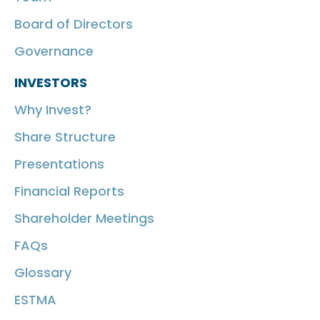
Board of Directors
Governance
INVESTORS
Why Invest?
Share Structure
Presentations
Financial Reports
Shareholder Meetings
FAQs
Glossary
ESTMA