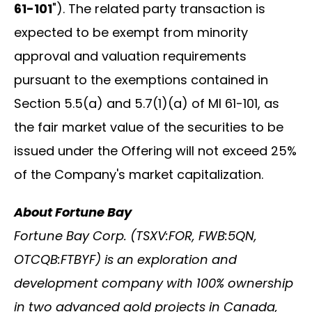
61-101
"). The related party transaction is
expected to be exempt from minority
approval and valuation requirements
pursuant to the exemptions contained in
Section 5.5(a) and 5.7(1)(a) of MI 61-101, as
the fair market value of the securities to be
issued under the Offering will not exceed 25%
of the Company's market capitalization.
About Fortune Bay
Fortune Bay Corp. (TSXV:FOR, FWB:5QN,
OTCQB:FTBYF) is an exploration and
development company with 100% ownership
in two advanced gold projects in Canada,