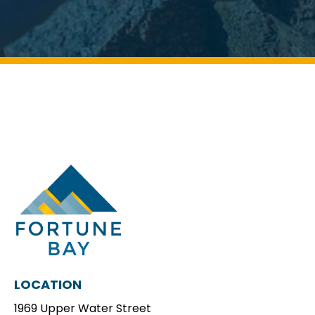
LOCATION
1969 Upper Water Street