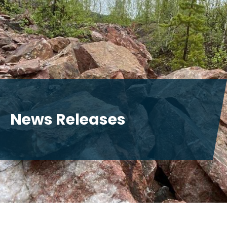
News Releases