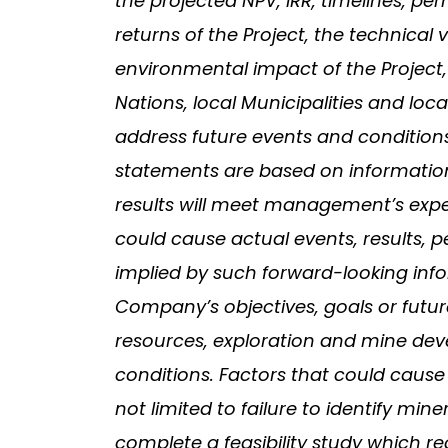
the projected NPV, IRR, timelines, pe
returns of the Project, the technical 
environmental impact of the Project,
Nations, local Municipalities and lo
address future events and conditions,
statements are based on informatio
results will meet management’s expec
could cause actual events, results, 
implied by such forward-looking infor
Company’s objectives, goals or future
resources, exploration and mine de
conditions. Factors that could cause 
not limited to failure to identify min
complete a feasibility study which r