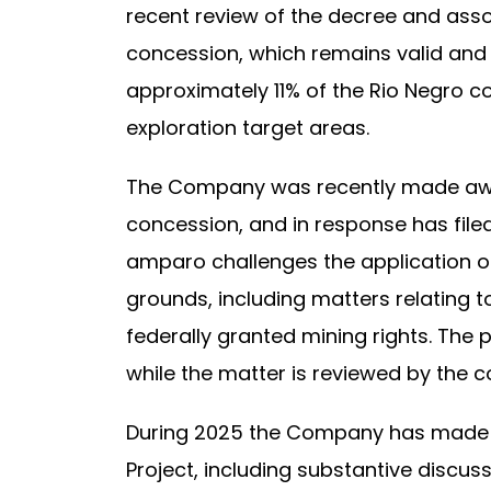
recent review of the decree and ass
concession, which remains valid and
approximately 11% of the Rio Negro 
exploration target areas.
The Company was recently made aware
concession, and in response has file
amparo challenges the application o
grounds, including matters relating 
federally granted mining rights. The
while the matter is reviewed by the c
During 2025 the Company has made s
Project, including substantive discu