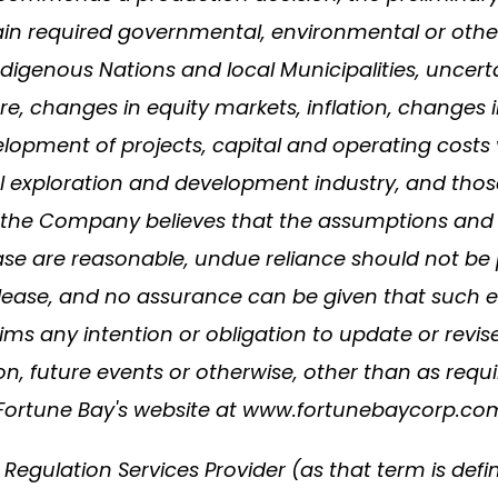
ain required governmental, environmental or other pr
digenous Nations and local Municipalities, uncertai
re, changes in equity markets, inflation, changes 
lopment of projects, capital and operating costs 
ral exploration and development industry, and thos
the Company believes that the assumptions and f
ease are reasonable, undue reliance should not be
elease, and no assurance can be given that such ev
ims any intention or obligation to update or revi
on, future events or otherwise, other than as requ
o Fortune Bay's website at www.fortunebaycorp.co
Regulation Services Provider (as that term is defi