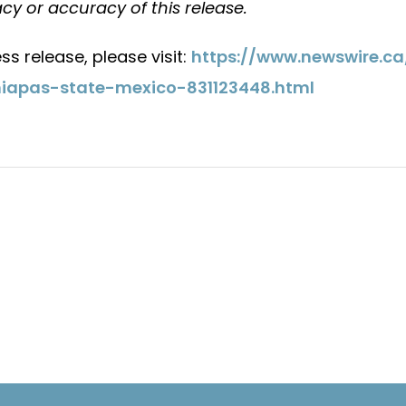
cy or accuracy of this release.
ss release, please visit:
https://www.newswire.c
iapas-state-mexico-831123448.html