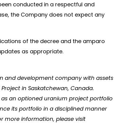
 been conducted in a respectful and
lease, the Company does not expect any
lications of the decree and the amparo
updates as appropriate.
tion and development company with assets
 Project in Saskatchewan, Canada.
 as an optioned uranium project portfolio
e its portfolio in a disciplined manner
 more information, please visit