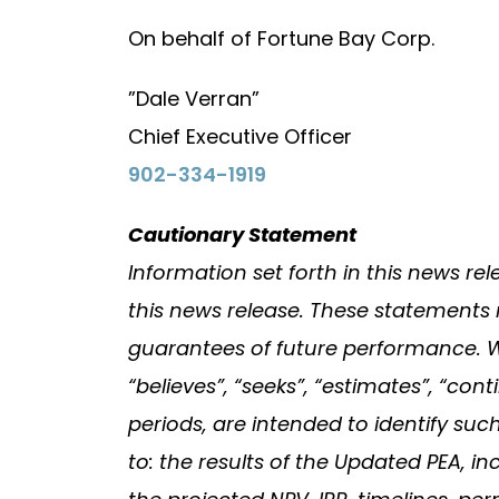
On behalf of Fortune Bay Corp.
”Dale Verran”
Chief Executive Officer
902-334-1919
Cautionary Statement
Information set forth in this news r
this news release. These statements 
guarantees of future performance. Word
“believes”, “seeks”, “estimates”, “co
periods, are intended to identify suc
to: the results of the Updated PEA, in