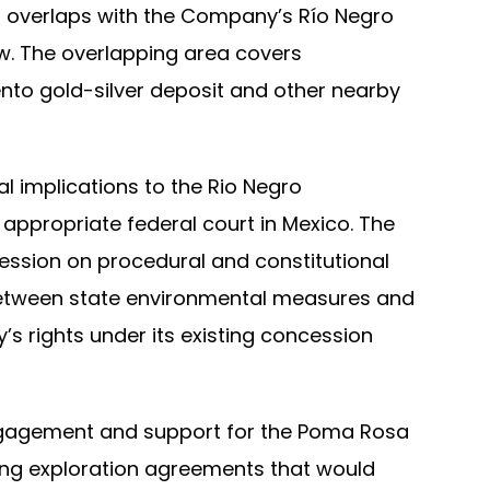
a overlaps with the Company’s Río Negro
w. The overlapping area covers
nto gold-silver deposit and other nearby
 implications to the Rio Negro
appropriate federal court in Mexico. The
ession on procedural and constitutional
n between state environmental measures and
s rights under its existing concession
ngagement and support for the Poma Rosa
ding exploration agreements that would