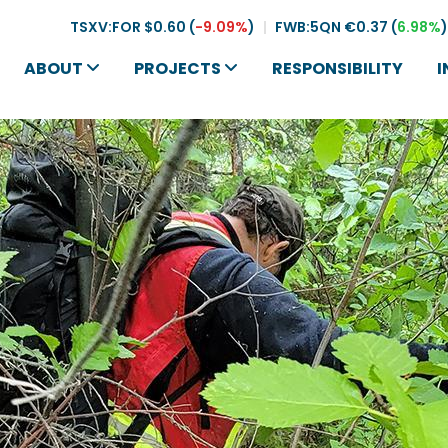
TSXV:FOR
$0.60
(
-9.09%
)
|
FWB:5QN
€0.37
(
6.98%
)
ABOUT
PROJECTS
RESPONSIBILITY
I