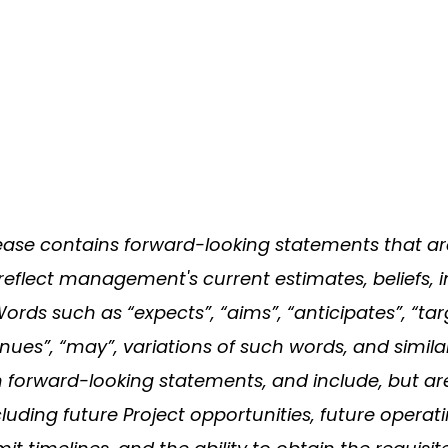
elease contains forward-looking statements that a
reflect management's current estimates, beliefs, i
s such as “expects”, “aims”, “anticipates”, “target
ntinues”, “may”, variations of such words, and simil
h forward-looking statements, and include, but ar
cluding future Project opportunities, future operati