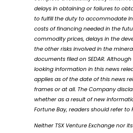
delays in obtaining or failures to obt
to fulfill the duty to accommodate In
costs of financing needed in the futu
commodity prices, delays in the deve
the other risks involved in the mine
documents filed on SEDAR. Although 
looking information in this news rel
applies as of the date of this news r
frames or at all. The Company discla
whether as a result of new informati
Fortune Bay, readers should refer t
Neither TSX Venture Exchange nor its 