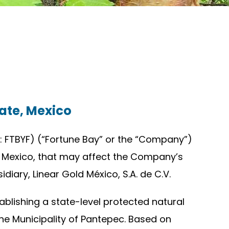
ate, Mexico
 FTBYF) (“Fortune Bay” or the “Company”)
, Mexico, that may affect the Company’s
iary, Linear Gold México, S.A. de C.V.
blishing a state-level protected natural
he Municipality of Pantepec. Based on