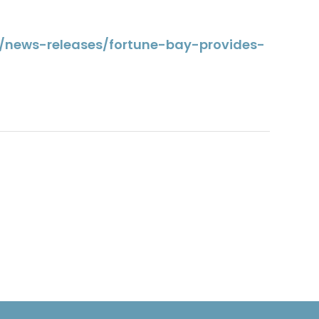
a/news-releases/fortune-bay-provides-