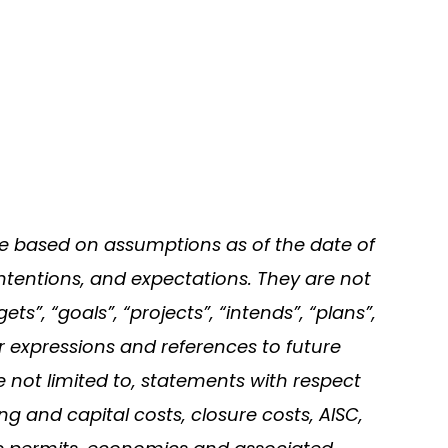
re based on assumptions as of the date of
ntentions, and expectations. They are not
s”, “goals”, “projects”, “intends”, “plans”,
ar expressions and references to future
e not limited to, statements with respect
ng and capital costs, closure costs, AISC,