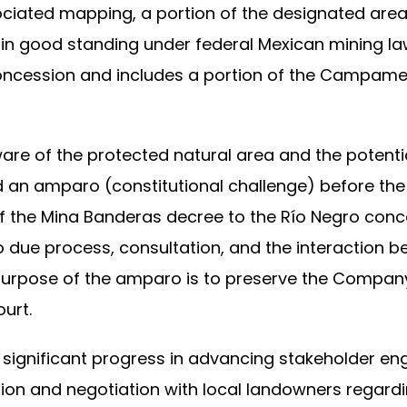
ociated mapping, a portion of the designated are
 in good standing under federal Mexican mining la
concession and includes a portion of the Campame
 of the protected natural area and the potential
d an amparo (constitutional challenge) before the 
f the Mina Banderas decree to the Río Negro conc
to due process, consultation, and the interactio
 purpose of the amparo is to preserve the Company’
ourt.
ignificant progress in advancing stakeholder e
ssion and negotiation with local landowners regar