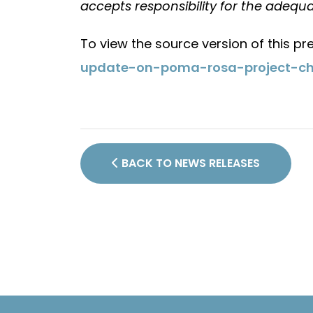
accepts responsibility for the adequa
To view the source version of this pre
update-on-poma-rosa-project-ch
BACK TO NEWS RELEASES