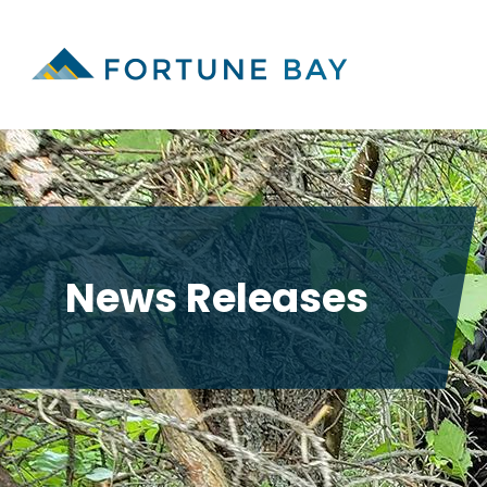
News Releases