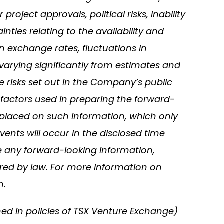
oject approvals, political risks, inability
nties relating to the availability and
in exchange rates, fluctuations in
varying significantly from estimates and
e risks set out in the Company’s public
actors used in preparing the forward-
 placed on such information, which only
ents will occur in the disclosed time
se any forward-looking information,
ired by law. For more information on
m.
ned in policies of TSX Venture Exchange)