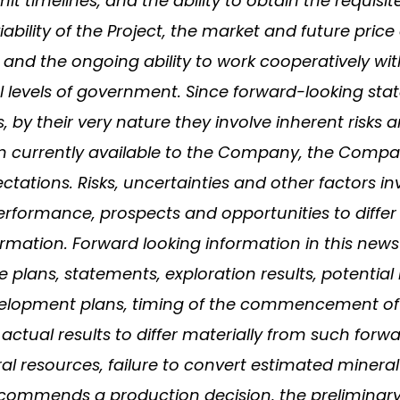
rmit timelines, and the ability to obtain the requi
viability of the Project, the market and future pri
 and the ongoing ability to work cooperatively wit
cal levels of government. Since forward-looking 
 by their very nature they involve inherent risks 
n currently available to the Company, the Compa
tations. Risks, uncertainties and other factors i
performance, prospects and opportunities to differ
mation. Forward looking information in this news re
 plans, statements, exploration results, potential
velopment plans, timing of the commencement of
actual results to differ materially from such forw
eral resources, failure to convert estimated mineral 
ecommends a production decision, the preliminary n