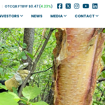
|
OTCQB:FTBYF
$0.47
(
4.23%
)
NVESTORS
NEWS
MEDIA
CONTACT