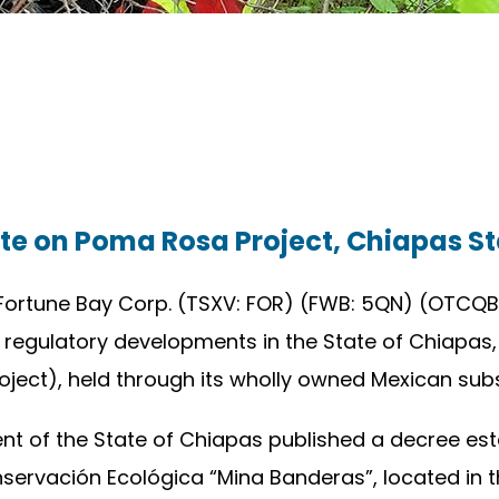
te on Poma Rosa Project, Chiapas St
Fortune Bay Corp. (TSXV: FOR) (FWB: 5QN) (OTCQB:
 regulatory developments in the State of Chiapas
ct), held through its wholly owned Mexican subsid
 of the State of Chiapas published a decree esta
ervación Ecológica “Mina Banderas”, located in t