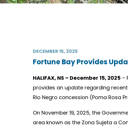
DECEMBER 15, 2025
Fortune Bay Provides Upda
HALIFAX, NS – December 15, 2025
– 
provides an update regarding recent
Rio Negro concession (Poma Rosa Proje
On November 19, 2025, the Government
area known as the Zona Sujeta a Cons