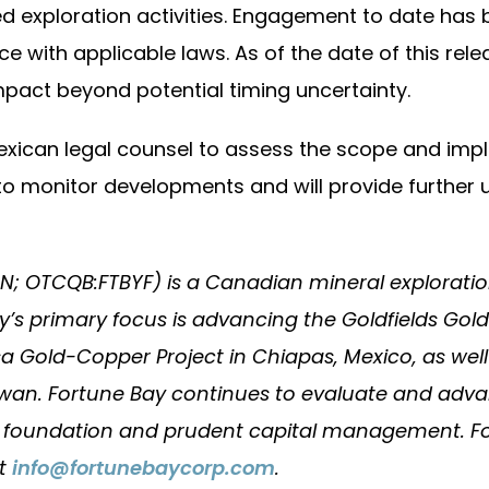
d exploration activities. Engagement to date has
e with applicable laws. As of the date of this re
mpact beyond potential timing uncertainty.
Mexican legal counsel to assess the scope and imp
to monitor developments and will provide further 
QN; OTCQB:FTBYF) is a Canadian mineral explora
 primary focus is advancing the Goldfields Gold
 Gold-Copper Project in Chiapas, Mexico, as well
an. Fortune Bay continues to evaluate and advanc
l foundation and prudent capital management. For
ct
info@fortunebaycorp.com
.