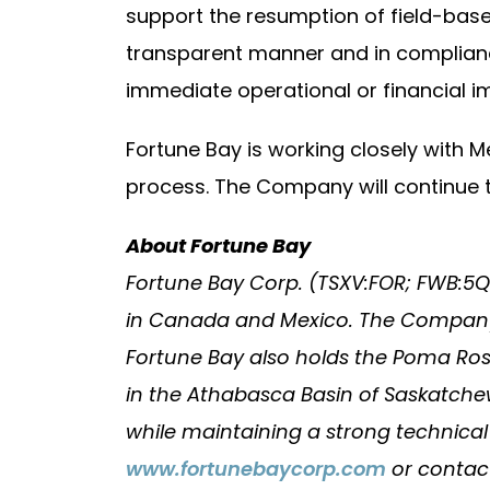
support the resumption of field-base
transparent manner and in complianc
immediate operational or financial i
Fortune Bay is working closely with 
process. The Company will continue 
About Fortune Bay
Fortune Bay Corp. (TSXV:FOR; FWB:5
in Canada and Mexico. The Company’s
Fortune Bay also holds the Poma Rosa
in the Athabasca Basin of Saskatchew
while maintaining a strong technica
www.fortunebaycorp.com
or conta