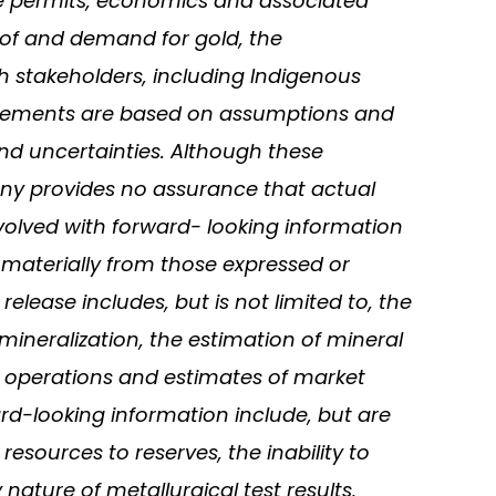
site permits, economics and associated
ce of and demand for gold, the
h stakeholders, including Indigenous
statements are based on assumptions and
and uncertainties. Although these
ny provides no assurance that actual
nvolved with forward- looking information
 materially from those expressed or
lease includes, but is not limited to, the
 mineralization, the estimation of mineral
 operations and estimates of market
ard-looking information include, but are
resources to reserves, the inability to
ature of metallurgical test results,