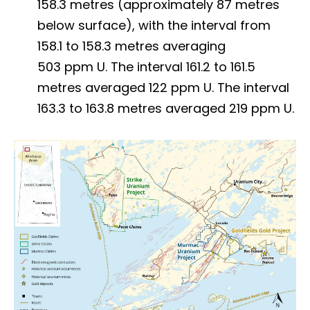
158.3 metres (approximately 87 metres
below surface), with the interval from
158.1 to 158.3 metres averaging
503 ppm U. The interval 161.2 to 161.5
metres averaged 122 ppm U. The interval
163.3 to 163.8 metres averaged 219 ppm U.