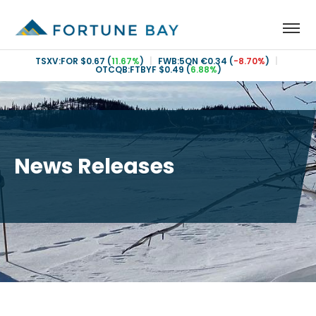
TSXV:FOR
$0.67
(
11.67%
)
|
FWB:5QN
€0.34
(
-8.70%
)
|
OTCQB:FTBYF
$0.49
(
6.88%
)
News Releases