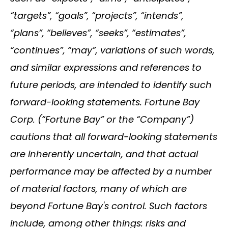
“targets”, “goals”, “projects”, “intends”,
“plans”, “believes”, “seeks”, “estimates”,
“continues”, “may”, variations of such words,
and similar expressions and references to
future periods, are intended to identify such
forward-looking statements. Fortune Bay
Corp. (“Fortune Bay” or the “Company”)
cautions that all forward-looking statements
are inherently uncertain, and that actual
performance may be affected by a number
of material factors, many of which are
beyond Fortune Bay's control. Such factors
include, among other things: risks and