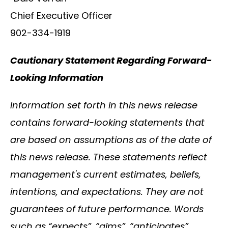
Chief Executive Officer
902-334-1919
Cautionary Statement Regarding Forward-
Looking Information
Information set forth in this news release
contains forward-looking statements that
are based on assumptions as of the date of
this news release. These statements reflect
management's current estimates, beliefs,
intentions, and expectations. They are not
guarantees of future performance. Words
such as “expects”, “aims”, “anticipates”,