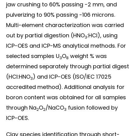
jaw crushing to 60% passing -2 mm, and
pulverizing to 90% passing -106 microns.
Multi-element characterization was carried
out by partial digestion (HNO
:HCl), using
3
ICP-OES and ICP-MS analytical methods. For
selected samples U
O
weight % was
3
8
determined separately through partial digest
(HCl:HNO
) and ICP-OES (ISO/IEC 17025
3
accredited method). Additional analysis for
boron content was obtained for all samples
through Na
O
/NaCO
fusion followed by
2
2
3
ICP-OES.
Clay species identification through short-