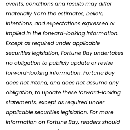
events, conditions and results may differ
materially from the estimates, beliefs,
intentions, and expectations expressed or
implied in the forward-looking information.
Except as required under applicable
securities legislation, Fortune Bay undertakes
no obligation to publicly update or revise
forward-looking information. Fortune Bay
does not intend, and does not assume any
obligation, to update these forward-looking
statements, except as required under
applicable securities legislation. For more
information on Fortune Bay, readers should