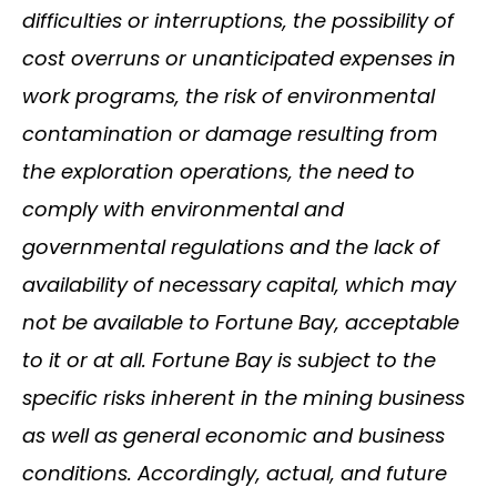
difficulties or interruptions, the possibility of
cost overruns or unanticipated expenses in
work programs, the risk of environmental
contamination or damage resulting from
the exploration operations, the need to
comply with environmental and
governmental regulations and the lack of
availability of necessary capital, which may
not be available to Fortune Bay, acceptable
to it or at all. Fortune Bay is subject to the
specific risks inherent in the mining business
as well as general economic and business
conditions. Accordingly, actual, and future