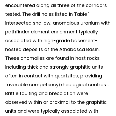
encountered along all three of the corridors
tested. The drill holes listed in Table 1
intersected shallow, anomalous uranium with
pathfinder element enrichment typically
associated with high-grade basement-
hosted deposits of the Athabasca Basin.
These anomalies are found in host rocks
including thick and strongly graphitic units
often in contact with quartzites, providing
favorable competency/rheological contrast.
Brittle faulting and brecciation were
observed within or proximal to the graphitic
units and were typically associated with