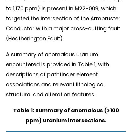
to 1,170 ppm) is present in M22-009, which
targeted the intersection of the Armbruster
Conductor with a major cross-cutting fault
(Heatherington Fault).
A summary of anomalous uranium
encountered is provided in Table 1, with
descriptions of pathfinder element
associations and relevant lithological,
structural and alteration features.
Table 1: Summary of anomalous (>100
ppm) uranium intersections.