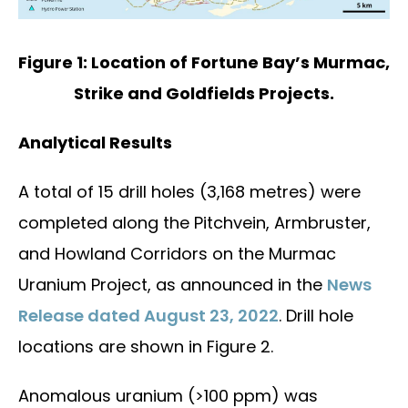
Figure 1: Location of Fortune Bay’s Murmac,
Strike and Goldfields Projects.
Analytical Results
A total of 15 drill holes (3,168 metres) were
completed along the Pitchvein, Armbruster,
and Howland Corridors on the Murmac
Uranium Project, as announced in the
News
Release dated August 23, 2022
. Drill hole
locations are shown in Figure 2.
Anomalous uranium (>100 ppm) was