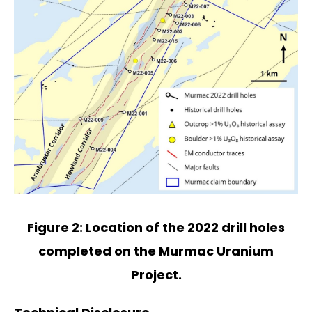
Figure 2: Location of the 2022 drill holes
completed on the Murmac Uranium
Project.