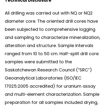
Technical Disclosure
All drilling was carried out with NQ or NQ2
diameter core. The oriented drill cores have
been subjected to comprehensive logging
and sampling to characterize mineralization,
alteration and structure. Sample intervals
ranged from 10 to 50 cm. Half-split drill core
samples were submitted to the
Saskatchewan Research Council (“SRC”)
Geoanalytical Laboratories (ISO/IEC
17025:2005 accredited) for uranium assay
and multi-element characterization. Sample
preparation for all samples included drying,