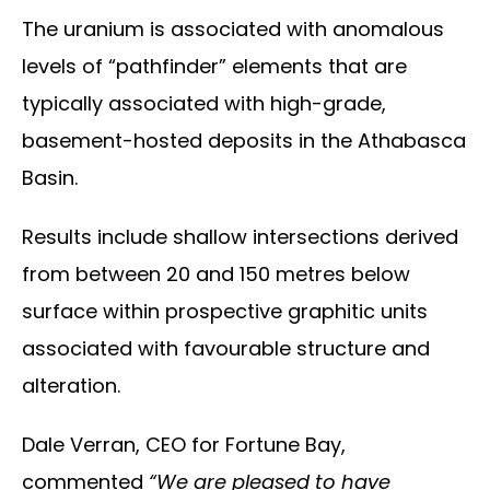
The uranium is associated with anomalous
levels of “pathfinder” elements that are
typically associated with high-grade,
basement-hosted deposits in the Athabasca
Basin.
Results include shallow intersections derived
from between 20 and 150 metres below
surface within prospective graphitic units
associated with favourable structure and
alteration.
Dale Verran, CEO for Fortune Bay,
commented
“We are pleased to have