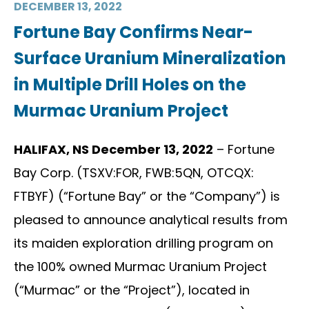
DECEMBER 13, 2022
Fortune Bay Confirms Near-
Surface Uranium Mineralization
in Multiple Drill Holes on the
Murmac Uranium Project
HALIFAX, NS December 13, 2022
– Fortune
Bay Corp. (TSXV:FOR, FWB:5QN, OTCQX:
FTBYF) (“Fortune Bay” or the “Company”) is
pleased to announce analytical results from
its maiden exploration drilling program on
the 100% owned Murmac Uranium Project
(“Murmac” or the “Project”), located in