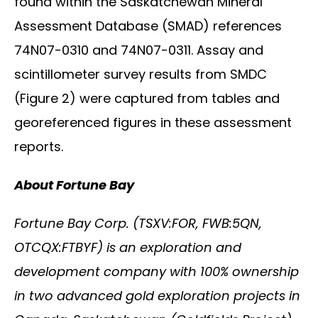
found within the Saskatchewan Mineral
Assessment Database (SMAD) references
74N07-0310 and 74N07-0311. Assay and
scintillometer survey results from SMDC
(Figure 2) were captured from tables and
georeferenced figures in these assessment
reports.
About Fortune Bay
Fortune Bay Corp. (TSXV:FOR, FWB:5QN,
OTCQX:FTBYF) is an exploration and
development company with 100% ownership
in two advanced gold exploration projects in