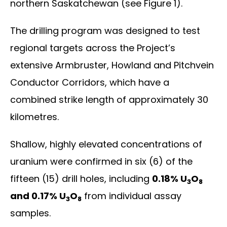
northern Saskatchewan (see Figure 1).
The drilling program was designed to test
regional targets across the Project’s
extensive Armbruster, Howland and Pitchvein
Conductor Corridors, which have a
combined strike length of approximately 30
kilometres.
Shallow, highly elevated concentrations of
uranium were confirmed in six (6) of the
fifteen (15) drill holes, including
0.18% U
O
3
8
and 0.17% U
O
from individual assay
3
8
samples.