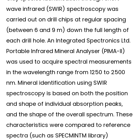
wave infrared (SWIR) spectroscopy was
carried out on drill chips at regular spacing
(between 6 and 9 m) down the full length of
each drill hole. An Integrated Spectronics Ltd.
Portable Infrared Mineral Analyser (PIMA-II)
was used to acquire spectral measurements
in the wavelength range from 1250 to 2500
nm. Mineral identification using SWIR
spectroscopy is based on both the position
and shape of individual absorption peaks,
and the shape of the overall spectrum. These
characteristics were compared to reference
spectra (such as SPECMINTM library)