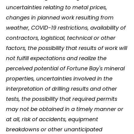
uncertainties relating to metal prices,
changes in planned work resulting from
weather, COVID-19 restrictions, availability of
contractors, logistical, technical or other
factors, the possibility that results of work will
not fulfill expectations and realize the
perceived potential of Fortune Bay's mineral
properties, uncertainties involved in the
interpretation of drilling results and other
tests, the possibility that required permits
may not be obtained in a timely manner or
at all, risk of accidents, equipment
breakdowns or other unanticipated