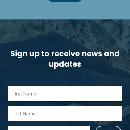
Sign up to receive news and
updates