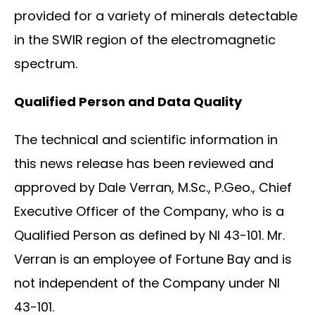
provided for a variety of minerals detectable
in the SWIR region of the electromagnetic
spectrum.
Qualified Person and Data Quality
The technical and scientific information in
this news release has been reviewed and
approved by Dale Verran, M.Sc., P.Geo., Chief
Executive Officer of the Company, who is a
Qualified Person as defined by NI 43-101. Mr.
Verran is an employee of Fortune Bay and is
not independent of the Company under NI
43-101.