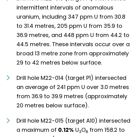
intermittent intervals of anomalous
uranium, including 347 ppm U from 30.8
to 31.4 metres, 205 ppm U from 35.9 to
36.9 metres, and 448 ppm U from 44.2 to
44.5 metres. These intervals occur over a
broad 13 metre zone from approximately
29 to 42 metres below surface.
Drill hole M22-014 (target P1) intersected
an average of 241 ppm U over 3.0 metres
from 36.9 to 39.9 metres (approximately
20 metres below surface).
Drill hole M22-015 (target A10) intersected
a maximum of
0.12%
U
O
from 158.2 to
3
8