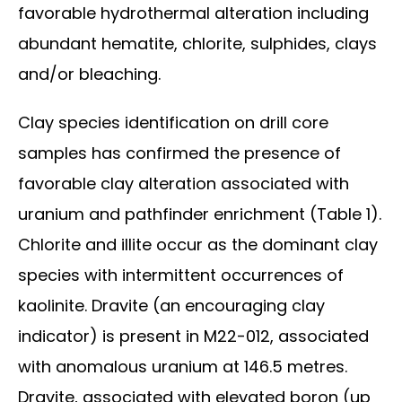
favorable hydrothermal alteration including
abundant hematite, chlorite, sulphides, clays
and/or bleaching.
Clay species identification on drill core
samples has confirmed the presence of
favorable clay alteration associated with
uranium and pathfinder enrichment (Table 1).
Chlorite and illite occur as the dominant clay
species with intermittent occurrences of
kaolinite. Dravite (an encouraging clay
indicator) is present in M22-012, associated
with anomalous uranium at 146.5 metres.
Dravite, associated with elevated boron (up