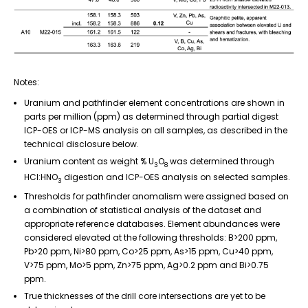
Notes:
Uranium and pathfinder element concentrations are shown in
parts per million (ppm) as determined through partial digest
ICP-OES or ICP-MS analysis on all samples, as described in the
technical disclosure below.
Uranium content as weight % U
O
was determined through
3
8
HCl:HNO
digestion and ICP-OES analysis on selected samples.
3
Thresholds for pathfinder anomalism were assigned based on
a combination of statistical analysis of the dataset and
appropriate reference databases. Element abundances were
considered elevated at the following thresholds: B>200 ppm,
Pb>20 ppm, Ni>80 ppm, Co>25 ppm, As>15 ppm, Cu>40 ppm,
V>75 ppm, Mo>5 ppm, Zn>75 ppm, Ag>0.2 ppm and Bi>0.75
ppm.
True thicknesses of the drill core intersections are yet to be