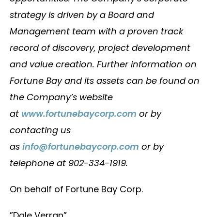
strategy is driven by a Board and
Management team with a proven track
record of discovery, project development
and value creation. Further information on
Fortune Bay and its assets can be found on
the Company’s website
at
www.fortunebaycorp.com
or by
contacting us
as
info@fortunebaycorp.com
or by
telephone at 902-334-1919.
On behalf of Fortune Bay Corp.
”Dale Verran”