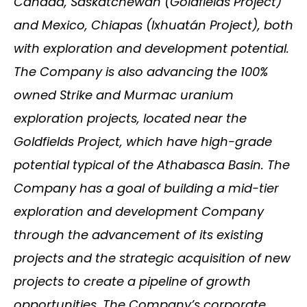
Canada, Saskatchewan (Goldfields Project)
and Mexico, Chiapas (Ixhuatán Project), both
with exploration and development potential.
The Company is also advancing the 100%
owned Strike and Murmac uranium
exploration projects, located near the
Goldfields Project, which have high-grade
potential typical of the Athabasca Basin. The
Company has a goal of building a mid-tier
exploration and development Company
through the advancement of its existing
projects and the strategic acquisition of new
projects to create a pipeline of growth
opportunities. The Company’s corporate