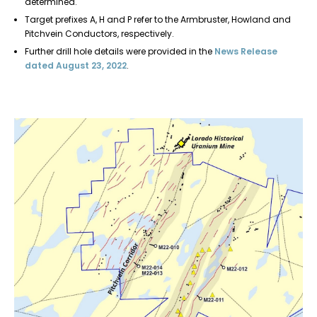
determined.
Target prefixes A, H and P refer to the Armbruster, Howland and
Pitchvein Conductors, respectively.
Further drill hole details were provided in the
News Release
dated August 23, 2022
.