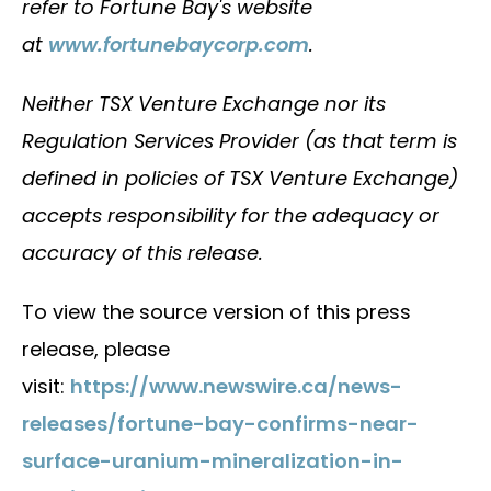
refer to Fortune Bay's website
at
www.fortunebaycorp.com
.
Neither TSX Venture Exchange nor its
Regulation Services Provider (as that term is
defined in policies of TSX Venture Exchange)
accepts responsibility for the adequacy or
accuracy of this release.
To view the source version of this press
release, please
visit:
https://www.newswire.ca/news-
releases/fortune-bay-confirms-near-
surface-uranium-mineralization-in-