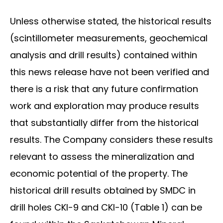
Unless otherwise stated, the historical results
(scintillometer measurements, geochemical
analysis and drill results) contained within
this news release have not been verified and
there is a risk that any future confirmation
work and exploration may produce results
that substantially differ from the historical
results. The Company considers these results
relevant to assess the mineralization and
economic potential of the property. The
historical drill results obtained by SMDC in
drill holes CKI-9 and CKI-10 (Table 1) can be