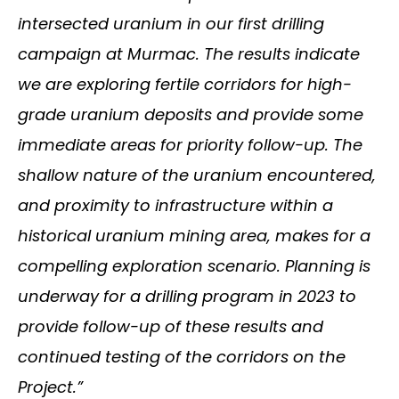
intersected uranium in our first drilling
campaign at Murmac. The results indicate
we are exploring fertile corridors for high-
grade uranium deposits and provide some
immediate areas for priority follow-up. The
shallow nature of the uranium encountered,
and proximity to infrastructure within a
historical uranium mining area, makes for a
compelling exploration scenario. Planning is
underway for a drilling program in 2023 to
provide follow-up of these results and
continued testing of the corridors on the
Project.”