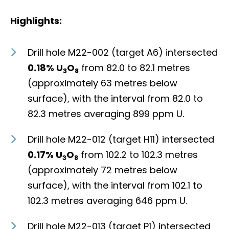
Highlights:
Drill hole M22-002 (target A6) intersected
0.18% U
O
from 82.0 to 82.1 metres
3
8
(approximately 63 metres below
surface), with the interval from 82.0 to
82.3 metres averaging 899 ppm U.
Drill hole M22-012 (target H11) intersected
0.17% U
O
from 102.2 to 102.3 metres
3
8
(approximately 72 metres below
surface), with the interval from 102.1 to
102.3 metres averaging 646 ppm U.
Drill hole M22-013 (target P1) intersected