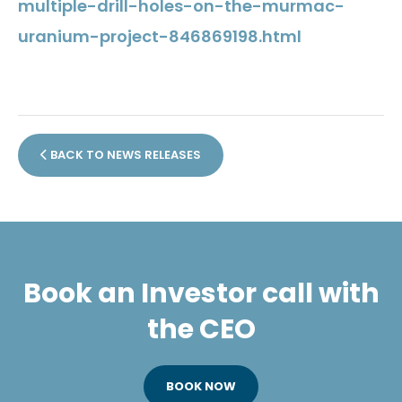
multiple-drill-holes-on-the-murmac-
uranium-project-846869198.html
BACK TO NEWS RELEASES
Book an Investor call with
the CEO
BOOK NOW