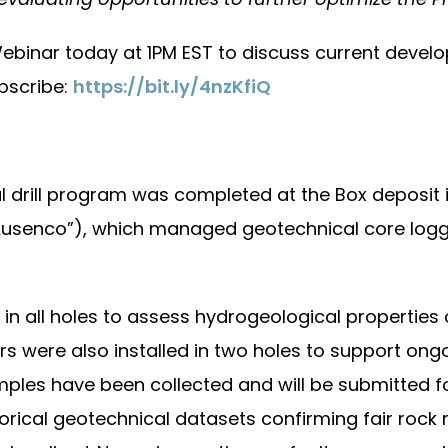
ebinar today at 1PM EST to discuss current develo
ubscribe:
https://bit.ly/4nzKfiQ
l drill program was completed at the Box deposit i
senco”), which managed geotechnical core loggin
n all holes to assess hydrogeological properties o
ers were also installed in two holes to support o
ples have been collected and will be submitted for 
orical geotechnical datasets confirming fair rock