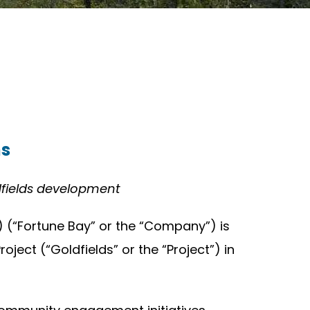
ms
dfields development
 (“Fortune Bay” or the “Company”) is
ect (“Goldfields” or the “Project”) in