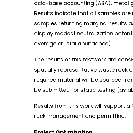
acid-base accounting (ABA), metal ge
Results indicate that all samples are
samples returning marginal results a
display modest neutralization potent
average crustal abundance).
The results of this testwork are con
spatially representative waste rock 
required material will be sourced from
be submitted for static testing (as ab
Results from this work will support 
rock management and permitting.
Project Optimization