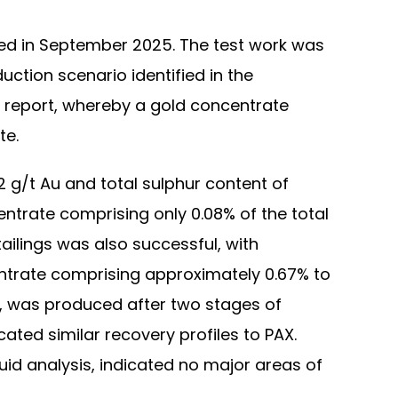
ted in September 2025. The test work was
uction scenario identified in the
 report, whereby a gold concentrate
te.
 g/t Au and total sulphur content of
ntrate comprising only 0.08% of the total
ailings was also successful, with
entrate comprising approximately 0.67% to
r, was produced after two stages of
cated similar recovery profiles to PAX.
uid analysis, indicated no major areas of