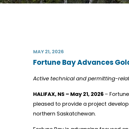
MAY 21, 2026
Fortune Bay Advances Gold
Active technical and permitting-rel
HALIFAX, NS – May 21, 2026
– Fortune
pleased to provide a project developm
northern Saskatchewan.