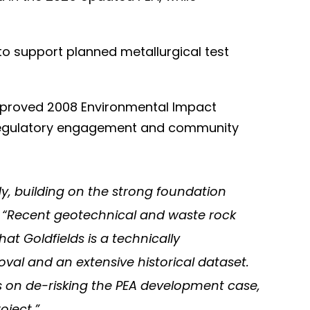
 to support planned metallurgical test
pproved 2008 Environmental Impact
, regulatory engagement and community
dy, building on the strong foundation
. “Recent geotechnical and waste rock
at Goldfields is a technically
val and an extensive historical dataset.
 on de-risking the PEA development case,
oject.”