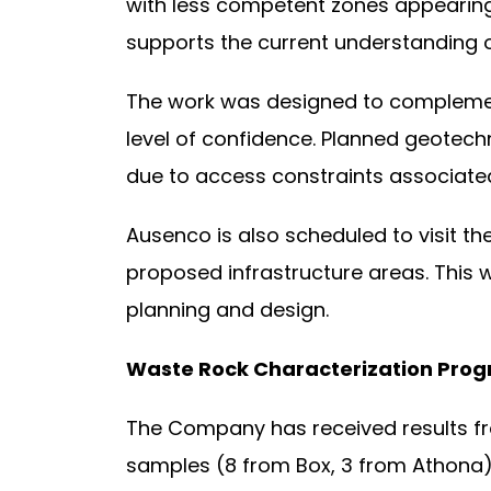
with less competent zones appearing l
supports the current understanding o
The work was designed to complement
level of confidence. Planned geotechn
due to access constraints associate
Ausenco is also scheduled to visit th
proposed infrastructure areas. This wo
planning and design.
Waste Rock Characterization Pro
The Company has received results fro
samples (8 from Box, 3 from Athona) 