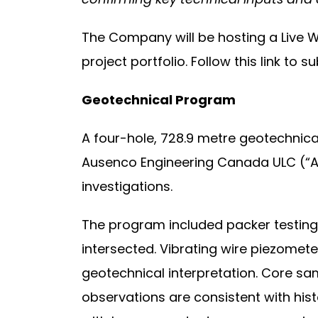
The Company will be hosting a Live W
project portfolio. Follow this link to s
Geotechnical Program
A four-hole, 728.9 metre geotechnica
Ausenco Engineering Canada ULC (“Au
investigations.
The program included packer testing i
intersected. Vibrating wire piezomet
geotechnical interpretation. Core sam
observations are consistent with hist