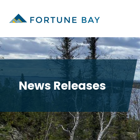
News Releases