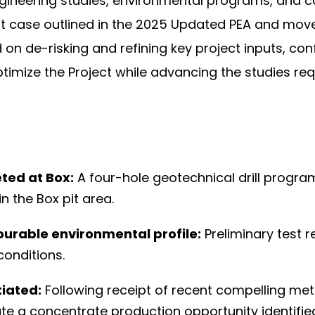
gineering studies, environmental programs, and 
 case outlined in the 2025 Updated PEA and move 
ed on de-risking and refining key project inputs, c
ptimize the Project while advancing the studies re
ted at Box:
A four-hole geotechnical drill progr
in the Box pit area.
ourable environmental profile:
Preliminary test 
conditions.
tiated:
Following receipt of recent compelling metal
te a concentrate production opportunity identifie