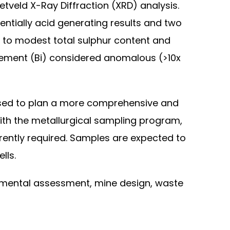
tveld X-Ray Diffraction (XRD) analysis.
tentially acid generating results and two
w to modest total sulphur content and
element (Bi) considered anomalous (>10x
n used to plan a more comprehensive and
ith the metallurgical sampling program,
urrently required. Samples are expected to
lls.
onmental assessment, mine design, waste