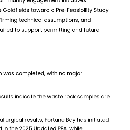
community engagement initiatives
Goldfields toward a Pre-Feasibility Study
onfirming technical assumptions, and
quired to support permitting and future
am was completed, with no major
results indicate the waste rock samples are
lurgical results, Fortune Bay has initiated
d in the 2025 Updated PEA, while