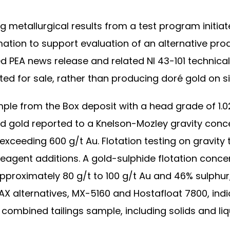
 metallurgical results from a test program initia
ation to support evaluation of an alternative prod
PEA news release and related NI 43-101 technical
ed for sale, rather than producing doré gold on si
e from the Box deposit with a head grade of 1.02
d gold reported to a Knelson-Mozley gravity conce
ceeding 600 g/t Au. Flotation testing on gravity t
eagent additions. A gold-sulphide flotation conc
pproximately 80 g/t to 100 g/t Au and 46% sulphu
PAX alternatives, MX-5160 and Hostafloat 7800, indi
combined tailings sample, including solids and liq