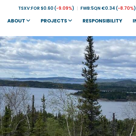
TSXV:FOR
$0.60
(
-9.09%
)
|
FWB:5QN
€0.34
(
-8.70%
)
ABOUT
PROJECTS
RESPONSIBILITY
I