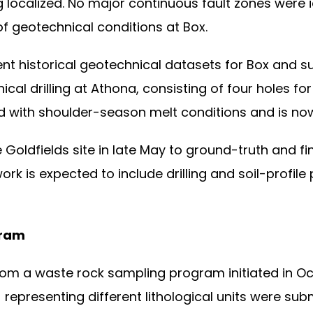
ocalized. No major continuous fault zones were id
f geotechnical conditions at Box.
 historical geotechnical datasets for Box and su
ical drilling at Athona, consisting of four holes 
d with shoulder-season melt conditions and is n
e Goldfields site in late May to ground-truth and 
rk is expected to include drilling and soil-profile 
gram
m a waste rock sampling program initiated in Oct
representing different lithological units were sub