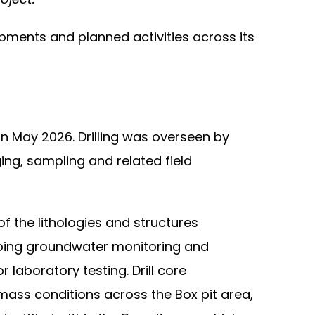
pments and planned activities across its
n May 2026. Drilling was overseen by
g, sampling and related field
f the lithologies and structures
ngoing groundwater monitoring and
laboratory testing. Drill core
 mass conditions across the Box pit area,