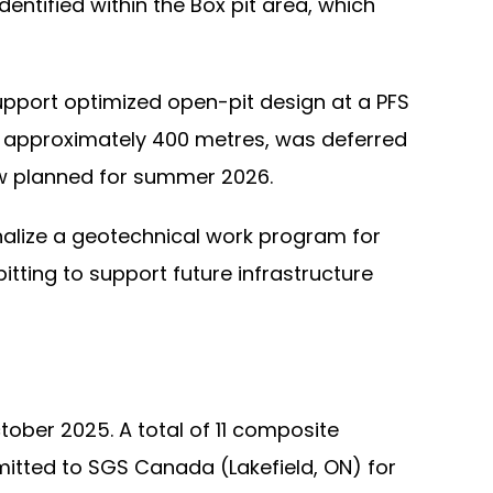
entified within the Box pit area, which
pport optimized open-pit design at a PFS
for approximately 400 metres, was deferred
ow planned for summer 2026.
finalize a geotechnical work program for
pitting to support future infrastructure
ober 2025. A total of 11 composite
mitted to SGS Canada (Lakefield, ON) for