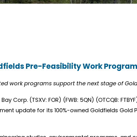
fields Pre-Feasibility Work Progra
ated work programs support the next stage of Gol
 Bay Corp. (TSXV: FOR) (FWB: 5QN) (OTCQB: FTBYF)
ent update for its 100%-owned Goldfields Gold Proj