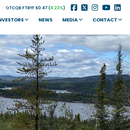
|
OTCQB:FTBYF
$0.47
(
4.23%
)
NVESTORS
NEWS
MEDIA
CONTACT