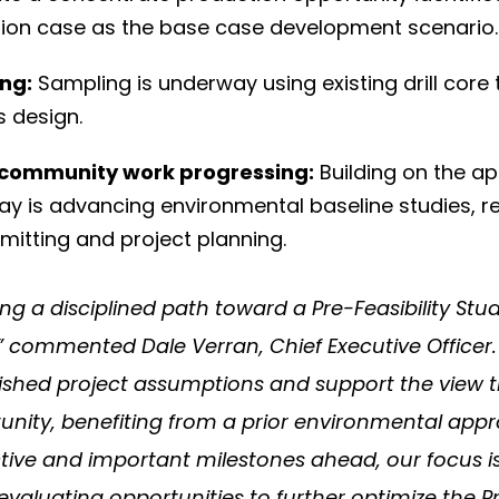
tion case as the base case development scenario.
ng:
Sampling is underway using existing drill core
s design.
 community work progressing:
Building on the a
 Bay is advancing environmental baseline studies
mitting and project planning.
ng a disciplined path toward a Pre-Feasibility Stu
,” commented Dale Verran, Chief Executive Officer
lished project assumptions and support the view th
ity, benefiting from a prior environmental appro
ive and important milestones ahead, our focus is
valuating opportunities to further optimize the Pr