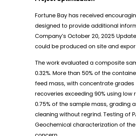
Fortune Bay has received encouraging
designed to provide additional inform
Company’s October 20, 2025 Updated 
could be produced on site and export
The work evaluated a composite sampl
0.32%. More than 50% of the containe
feed mass, with concentrate grades ex
recoveries exceeding 90% using low r
0.75% of the sample mass, grading a
cleaning without regrind. Testing of 
Geochemical characterization of the 
concern.