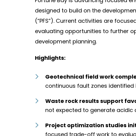
Fortune Bay is advancing focused en
designed to build on the development
(“PFS”). Current activities are focus
evaluating opportunities to further o
development planning.
Highlights:
Geotechnical field work comple
continuous fault zones identified 
Waste rock results support fav
not expected to generate acidic 
Project optimization studies ini
focused trade-off work to evalua