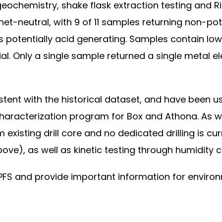
ochemistry, shake flask extraction testing and Rie
 net-neutral, with 9 of 11 samples returning non-po
s potentially acid generating. Samples contain lo
ial. Only a single sample returned a single metal 
sistent with the historical dataset, and have bee
characterization program for Box and Athona. As w
 existing drill core and no dedicated drilling is c
ove), as well as kinetic testing through humidity ce
a PFS and provide important information for envir