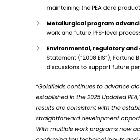
maintaining the PEA doré produc
Metallurgical program advanci
work and future PFS-level proces
Environmental, regulatory and
Statement (“2008 EIS”), Fortune
discussions to support future per
“Goldfields continues to advance alo
established in the 2025 Updated PEA
results are consistent with the estab
straightforward development opportun
With multiple work programs now act
confirming key technical inputs and e